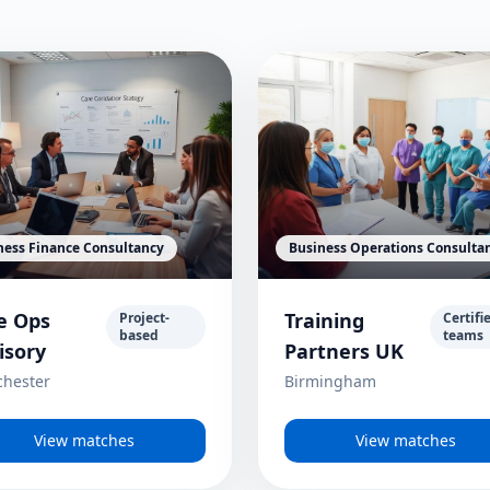
ness Finance Consultancy
Business Operations Consulta
e Ops
Training
Project-
Certifi
based
teams
isory
Partners UK
hester
Birmingham
View matches
View matches