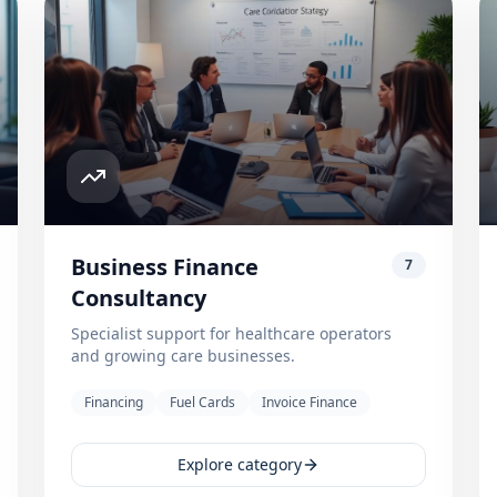
Business Finance
7
Consultancy
Specialist support for healthcare operators
and growing care businesses.
Financing
Fuel Cards
Invoice Finance
Explore category