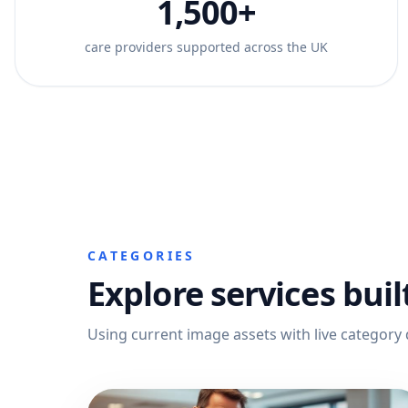
1,500+
care providers supported across the UK
CATEGORIES
Explore services buil
Using current image assets with live category 