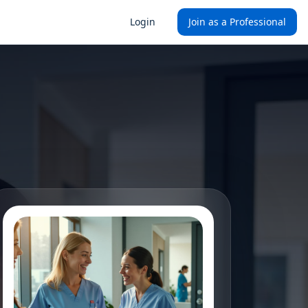
Login
Join as a Professional