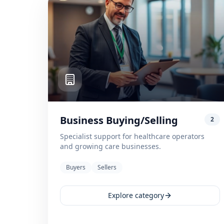
Business Buying/Selling
2
Specialist support for healthcare operators
and growing care businesses.
Buyers
Sellers
Explore category