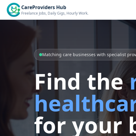
CareProviders Hub
Freelance Jobs, Daily Gigs, Hourly Work.
Matching care businesses with specialist pro
Find the
healthcar
for your 