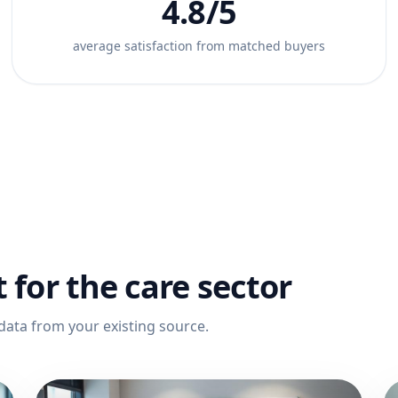
4.8/5
average satisfaction from matched buyers
t for the care sector
data from your existing source.