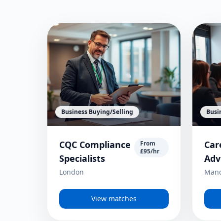
Business Buying/Selling
Busi
CQC Compliance
Car
From
£95/hr
Specialists
Adv
London
Manc
View matches