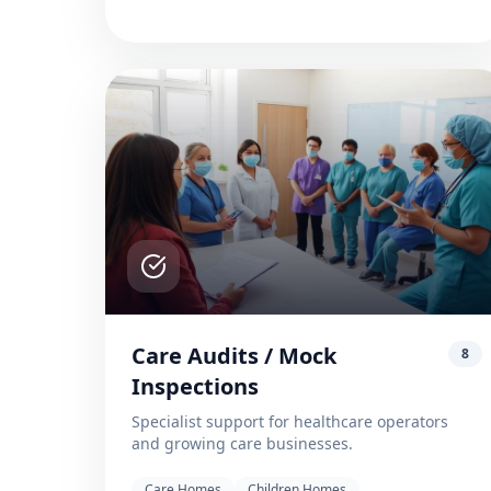
Care Audits / Mock
8
Inspections
Specialist support for healthcare operators
and growing care businesses.
Care Homes
Children Homes